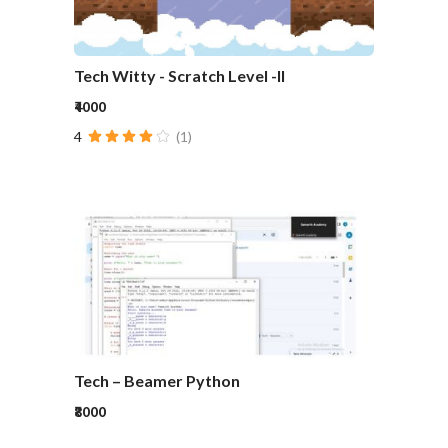
Tech Witty - Scratch Level -II
₹4000
4
(1)
Tech – Beamer Python
₹8000