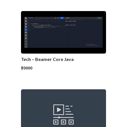
Tech – Beamer Core Java
₹10000