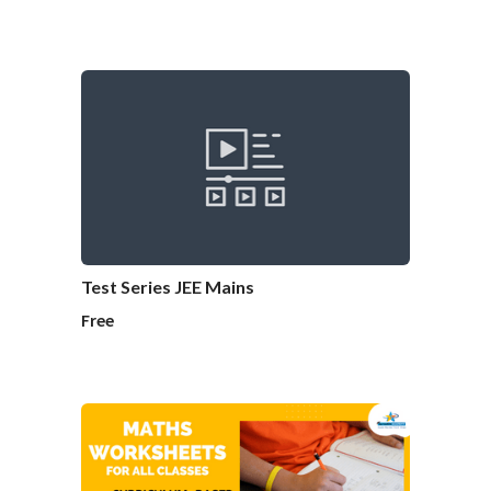
Test Series JEE Mains
Free