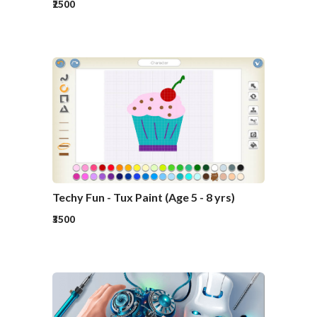
₹2500
Techy Fun - Tux Paint (Age 5 - 8 yrs)
₹3500