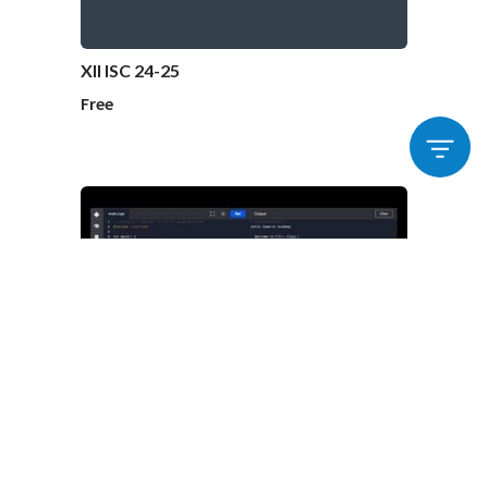
XII ISC 24-25
Free
Tech – Beamer C / C++
₹10000