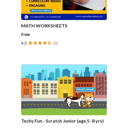
MATH WORKSHEETS
Free
4.3
(6)
Techy Fun - Scratch Junior (age 5 -8 yrs)