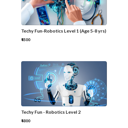
Techy Fun-Robotics Level 1 (Age 5-8 yrs)
₹4500
Techy Fun - Robotics Level 2
₹4800