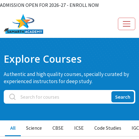
ADMISSION OPEN FOR 2026-27 - ENROLL NOW
Explore Courses
Authentic and high quality courses, specially curated by
experienced instructors for deep study.
Search
All
Science
CBSE
ICSE
Code Studies
IG