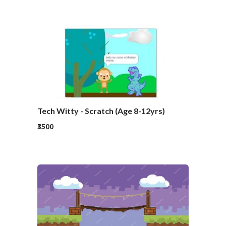
Tech Witty - Scratch (Age 8-12yrs)
₹3500